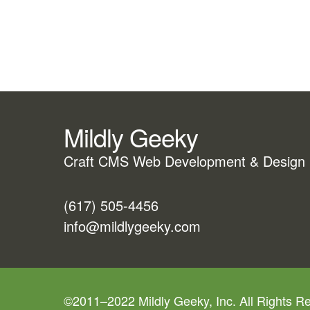
Mildly Geeky
Craft CMS Web Development & Design
(617) 505-4456
info@mildlygeeky.com
©2011–2022 Mildly Geeky, Inc. All Rights R