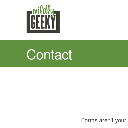
Contact
Forms aren’t your 