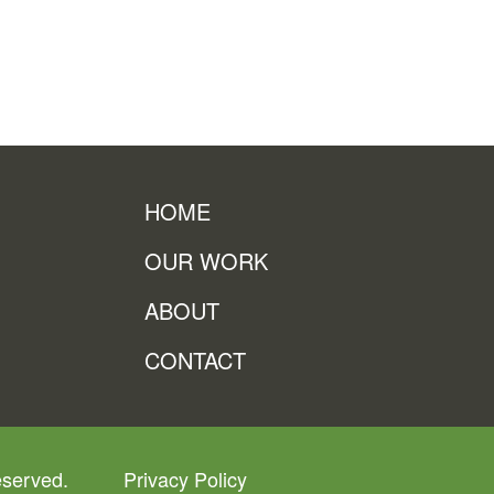
HOME
OUR WORK
ABOUT
CONTACT
eserved.
Privacy Policy