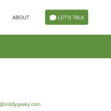
ABOUT
LET'S TALK
o@mildlygeeky.com