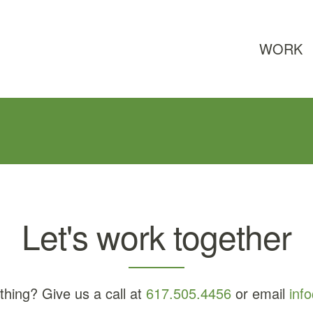
WORK
Let's work together
thing? Give us a call at
617.505.4456
or email
inf