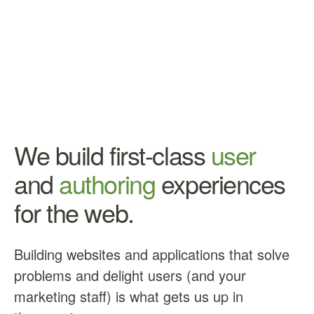
We build first-class
user
and
authoring
experiences
for the web.
Building websites and applications that solve
problems and delight users (and your
marketing staff) is what gets us up in