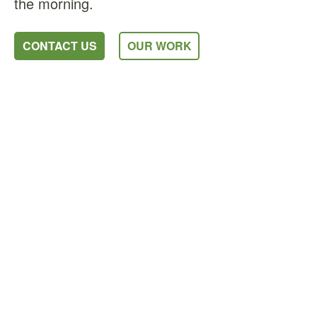
the morning.
CONTACT US
OUR WORK